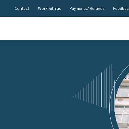
Contact
Work with us
Payments/ Refunds
Feedbac