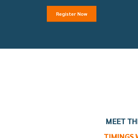
Register Now
MEET TH
TIMINGS 