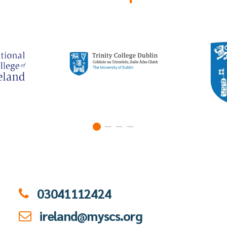
03041112424
ireland@myscs.org