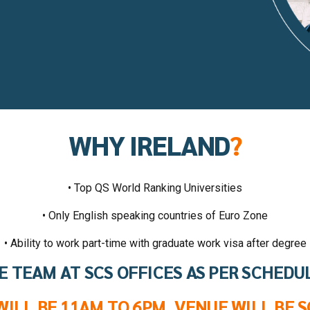
WHY IRELAND
?
• Top QS World Ranking Universities
• Only English speaking countries of Euro Zone
• Ability to work part-time with graduate work visa after degree
E TEAM AT SCS OFFICES AS PER SCHEDU
WILL BE 11AM TO 6PM. VENUE WILL BE S