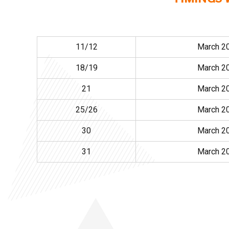
11/12
March 2
18/19
March 2
21
March 2
25/26
March 2
30
March 2
31
March 2