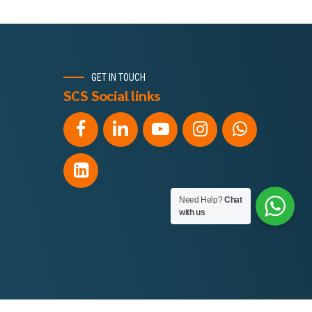
GET IN TOUCH
SCS Social links
Need Help?
Chat
with us