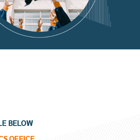
LE BELOW
CS OFFICE