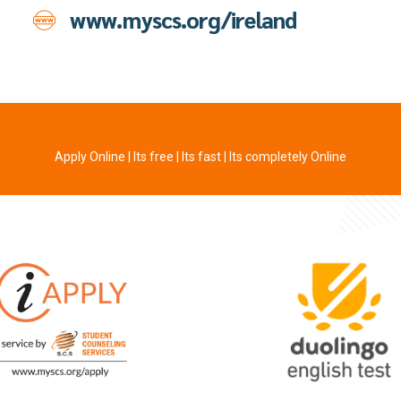
www.myscs.org/ireland
Apply Online | Its free | Its fast | Its completely Online