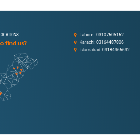
LOCATIONS
Lahore : 03107605162
o find us?
Karachi: 03164487806
Islamabad: 03184366632