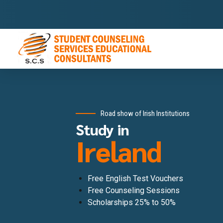
Road show of Irish Institutions
Study in
Ireland
Free English Test Vouchers
Free Counseling Sessions
Scholarships 25% to 50%