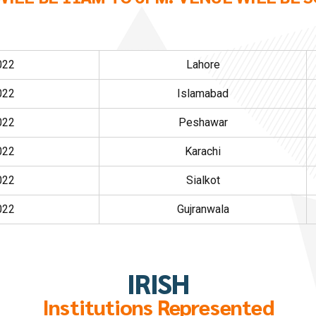
022
Lahore
022
Islamabad
022
Peshawar
022
Karachi
022
Sialkot
022
Gujranwala
IRISH
Institutions Represented