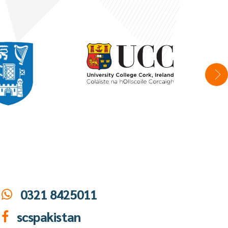
0321 8425011
scspakistan