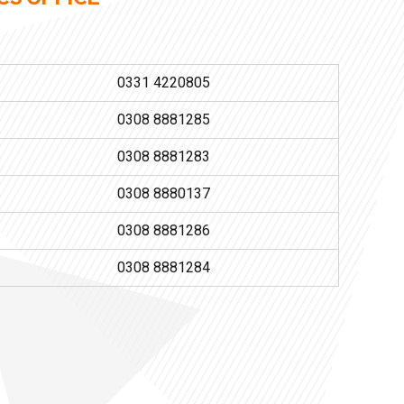
0331 4220805
0308 8881285
0308 8881283
0308 8880137
0308 8881286
0308 8881284