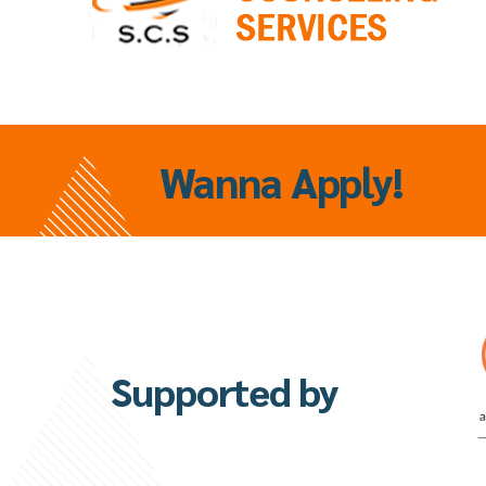
Wanna
Apply!
Supported by