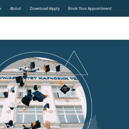
k
About
Download iApply
Book Your Appointment