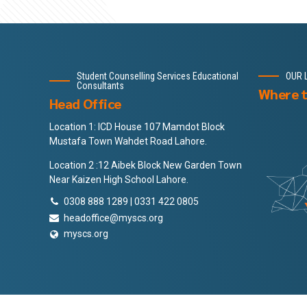
Student Counselling Services Educational
OUR 
Consultants
Where t
Head Office
Location 1: ICD House 107 Mamdot Block
Mustafa Town Wahdet Road Lahore.
Location 2 :12 Aibek Block New Garden Town
Near Kaizen High School Lahore.
0308 888 1289 | 0331 422 0805
headoffice@myscs.org
myscs.org