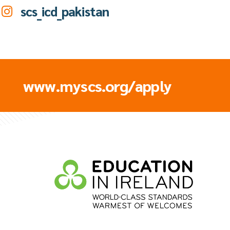
scs_icd_pakistan
www.myscs.org/apply